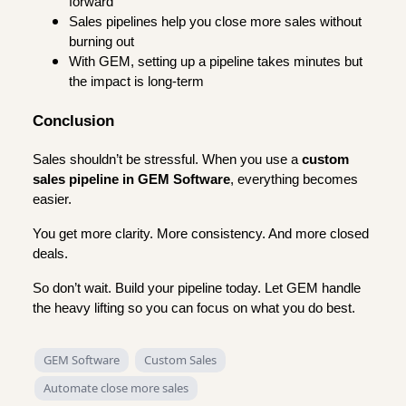
forward
Sales pipelines help you close more sales without
burning out
With GEM, setting up a pipeline takes minutes but
the impact is long-term
Conclusion
Sales shouldn’t be stressful. When you use a
custom
sales pipeline in GEM Software
, everything becomes
easier.
You get more clarity. More consistency. And more closed
deals.
So don’t wait. Build your pipeline today. Let GEM handle
the heavy lifting so you can focus on what you do best.
GEM Software
Custom Sales
Automate close more sales