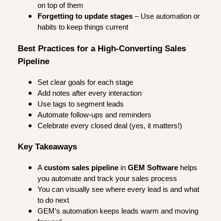
on top of them
Forgetting to update stages
– Use automation or
habits to keep things current
Best Practices for a High-Converting Sales
Pipeline
Set clear goals for each stage
Add notes after every interaction
Use tags to segment leads
Automate follow-ups and reminders
Celebrate every closed deal (yes, it matters!)
Key Takeaways
A
custom sales pipeline
in
GEM Software
helps
you automate and track your sales process
You can visually see where every lead is and what
to do next
GEM’s automation keeps leads warm and moving