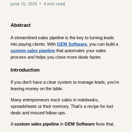
•
June 10, 2025
4 min read
Abstract
A streamlined sales pipeline is the key to turning leads
into paying clients. With
GEM Software
, you can build a
custom sales pipeline
that automates your sales
process and helps you close more deals faster.
Introduction
If you don’t have a clear system to manage leads, you’re
leaving money on the table.
Many entrepreneurs track sales in notebooks,
spreadsheets or their memory. That’s a recipe for lost
deals and missed follow-ups.
A
custom sales pipeline
in
GEM Software
fixes that.