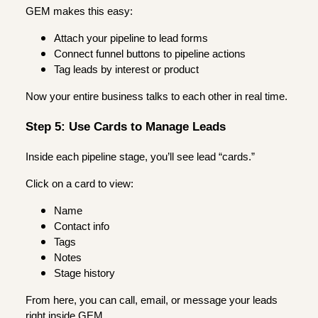
GEM makes this easy:
Attach your pipeline to lead forms
Connect funnel buttons to pipeline actions
Tag leads by interest or product
Now your entire business talks to each other in real time.
Step 5: Use Cards to Manage Leads
Inside each pipeline stage, you’ll see lead “cards.”
Click on a card to view:
Name
Contact info
Tags
Notes
Stage history
From here, you can call, email, or message your leads
right inside GEM.