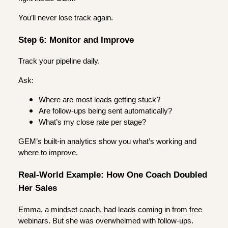
You’ll never lose track again.
Step 6: Monitor and Improve
Track your pipeline daily.
Ask:
Where are most leads getting stuck?
Are follow-ups being sent automatically?
What’s my close rate per stage?
GEM’s built-in analytics show you what’s working and
where to improve.
Real-World Example: How One Coach Doubled
Her Sales
Emma, a mindset coach, had leads coming in from free
webinars. But she was overwhelmed with follow-ups.