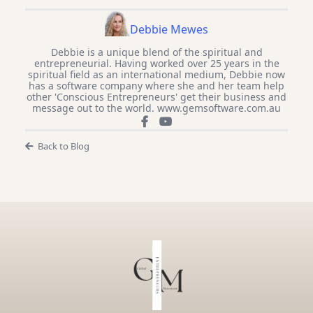
Debbie Mewes
Debbie is a unique blend of the spiritual and
entrepreneurial. Having worked over 25 years in the
spiritual field as an international medium, Debbie now
has a software company where she and her team help
other 'Conscious Entrepreneurs' get their business and
message out to the world. www.gemsoftware.com.au
Back to Blog