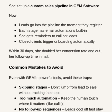
She set up a
custom sales pipeline in GEM Software
.
Now:
Leads go into the pipeline the moment they register
Each stage has email automations built-in
She gets reminders to call hot leads
Closed clients trigger onboarding automatically
Within 30 days, she doubled her conversion rate and cut
her follow-up time in half.
Common Mistakes to Avoid
Even with GEM’s powerful tools, avoid these traps:
Skipping stages
– Don’t jump from lead to sale
without tracking the steps
Too much automation
– Keep the human touch
where it matters (like calls)
No follow-up sequences
– Leads cool off fast stay