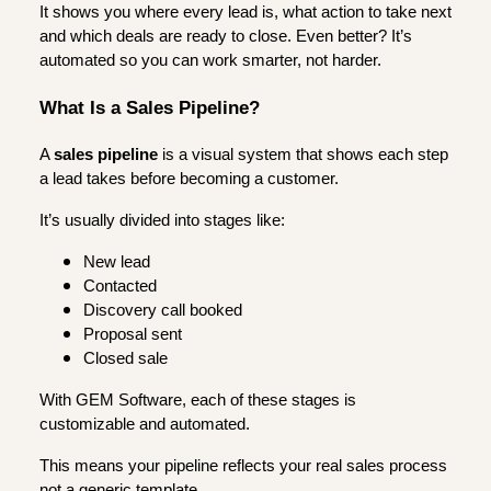
It shows you where every lead is, what action to take next
and which deals are ready to close. Even better? It’s
automated so you can work smarter, not harder.
What Is a Sales Pipeline?
A
sales pipeline
is a visual system that shows each step
a lead takes before becoming a customer.
It’s usually divided into stages like:
New lead
Contacted
Discovery call booked
Proposal sent
Closed sale
With GEM Software, each of these stages is
customizable and automated.
This means your pipeline reflects your real sales process
not a generic template.