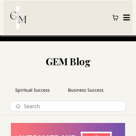
GEM Blog
Spiritual Success
Business Success