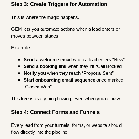
Step 3: Create Triggers for Automation
This is where the magic happens.
GEM lets you automate actions when a lead enters or
moves between stages.
Examples:
Send a welcome email
when a lead enters “New”
Send a booking link
when they hit “Call Booked”
Notify you
when they reach “Proposal Sent”
Start onboarding email sequence
once marked
“Closed Won”
This keeps everything flowing, even when you’re busy.
Step 4: Connect Forms and Funnels
Every lead from your funnels, forms, or website should
flow directly into the pipeline.