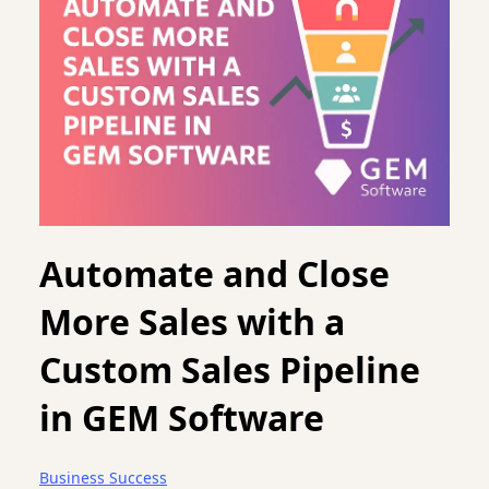
Automate and Close
More Sales with a
Custom Sales Pipeline
in GEM Software
Business Success