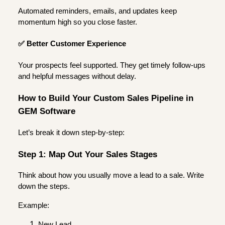
Automated reminders, emails, and updates keep
momentum high so you close faster.
✅ Better Customer Experience
Your prospects feel supported. They get timely follow-ups
and helpful messages without delay.
How to Build Your Custom Sales Pipeline in
GEM Software
Let’s break it down step-by-step:
Step 1: Map Out Your Sales Stages
Think about how you usually move a lead to a sale. Write
down the steps.
Example:
New Lead