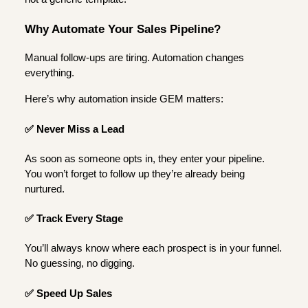
Why Automate Your Sales Pipeline?
Manual follow-ups are tiring. Automation changes
everything.
Here’s why automation inside GEM matters:
✅ Never Miss a Lead
As soon as someone opts in, they enter your pipeline.
You won’t forget to follow up they’re already being
nurtured.
✅ Track Every Stage
You’ll always know where each prospect is in your funnel.
No guessing, no digging.
✅ Speed Up Sales