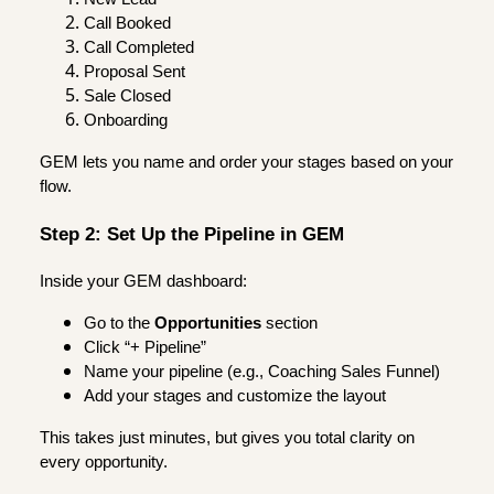
Call Booked
Call Completed
Proposal Sent
Sale Closed
Onboarding
GEM lets you name and order your stages based on your
flow.
Step 2: Set Up the Pipeline in GEM
Inside your GEM dashboard:
Go to the
Opportunities
section
Click “+ Pipeline”
Name your pipeline (e.g., Coaching Sales Funnel)
Add your stages and customize the layout
This takes just minutes, but gives you total clarity on
every opportunity.