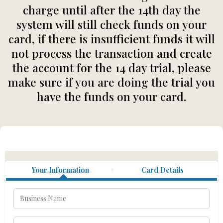
charge until after the 14th day the
system will still check funds on your
card, if there is insufficient funds it will
not process the transaction and create
the account for the 14 day trial, please
make sure if you are doing the trial you
have the funds on your card.
Your Information
Card Details