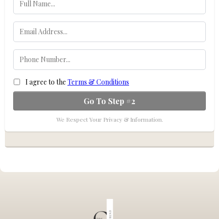
I agree to the
Terms & Conditions
Go To Step #2
We Respect Your Privacy & Information.