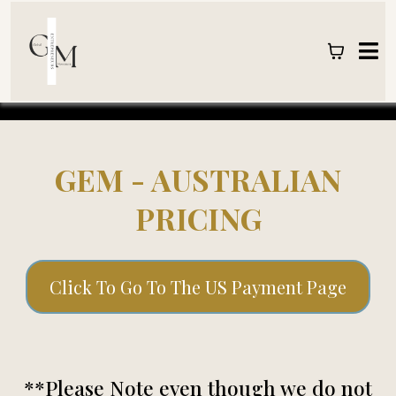
GEM - AUSTRALIAN
PRICING
Click To Go To The US Payment Page
**Please Note even though we do not