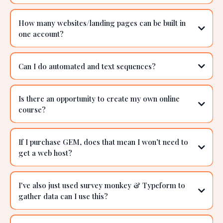
Can I use this system and CRM if I am in a NWM
company like Enagic or Healy?
Can I build memberships in GEM?
Can I cancel at any time?
How many websites/landing pages can be built in
one account?
Can I do automated and text sequences?
Is there an opportunity to create my own online
course?