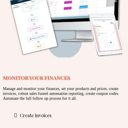
MONITOR YOUR FINANCES
Manage and monitor your finances, set your products and prices, create
invoices, robust sales funnel automation reporting, create coupon codes.
Automate the full follow up process for it all.
Create invoices