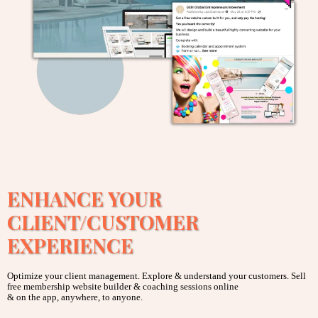
ENHANCE YOUR
CLIENT/CUSTOMER
EXPERIENCE
Optimize your client management. Explore & understand your customers. Sell
free membership website builder & coaching sessions online
& on the app, anywhere, to anyone.