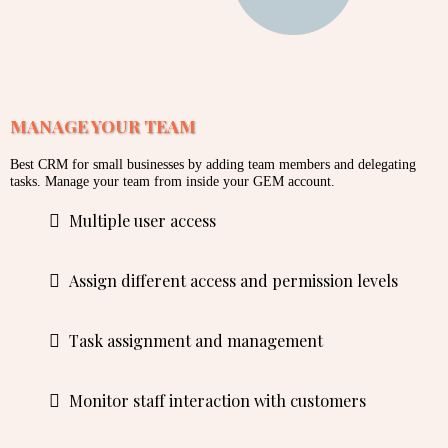
MANAGE YOUR TEAM
Best CRM for small businesses by adding team members and delegating
tasks. Manage your team from inside your GEM account.
Multiple user access
Assign different access and permission levels
Task assignment and management
Monitor staff interaction with customers