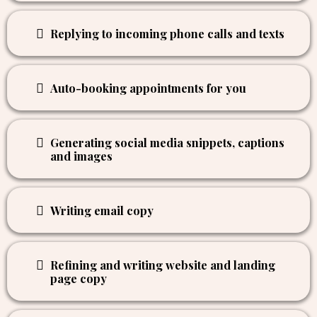
Notifying you of new appointments booked
Helping you identify hot prospects
Replying to incoming phone calls and texts
Auto-booking appointments for you
Generating social media snippets, captions
and images