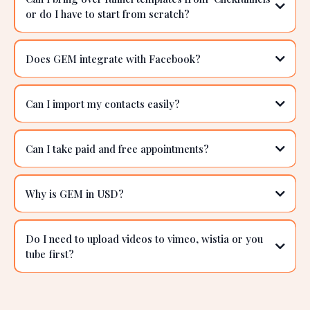
Can GEM be used with a Shopify store?
I use Calendly for my bookings can I use GEM for
this?
Can I bring over funnel templates from 'Clickfunnels'
or do I have to start from scratch?
Does GEM integrate with Facebook?
Can I import my contacts easily?
Can I take paid and free appointments?