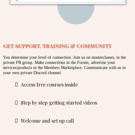
GET SUPPORT, TRAINING & COMMUNITY
You determine your level of connection. Join us on masterclasses, in the
private FB group. Make connections in the Forum, advertise your
services/products in the Members Marketplace. Communicate with us in
your own private Discord channel.
Access free courses inside
Step by step getting started videos
Welcome and set up call