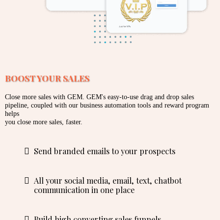
BOOST YOUR SALES
Close more sales with GEM. GEM's easy-to-use drag and drop sales
pipeline, coupled with our business automation tools and reward program
helps
you close more sales, faster.
Send branded emails to your prospects
All your social media, email, text, chatbot
communication in one place
Build high converting sales funnels