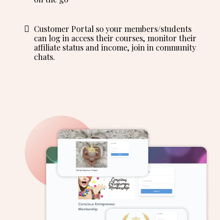
Customer Portal so your members/students
can log in access their courses, monitor their
affiliate status and income, join in community
chats.