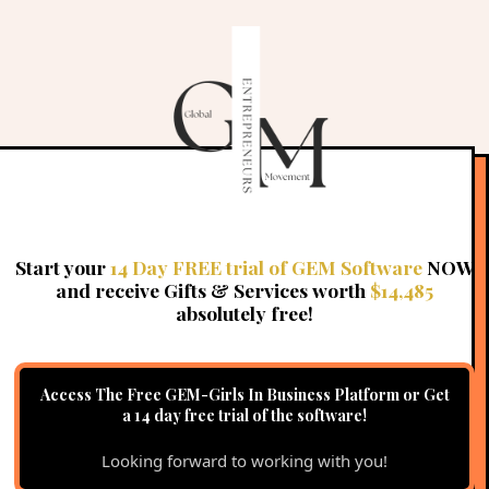
Why is GEM in USD?
Do I need to upload videos to vimeo, wistia or you
tube first?
CLICK HERE
Start your
14 Day FREE trial of GEM Software
NOW
and receive Gifts & Services worth
$14,485