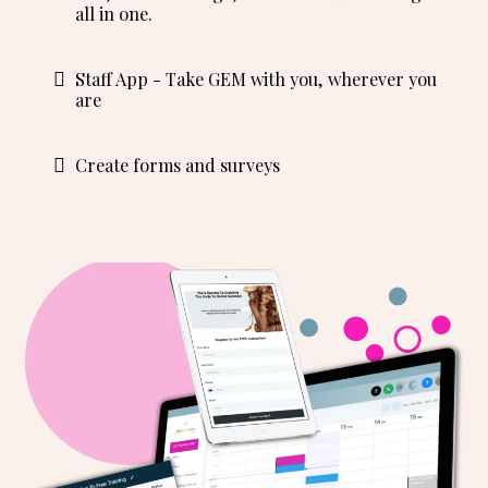
all in one.
Staff App - Take GEM with you, wherever you
are
Create forms and surveys