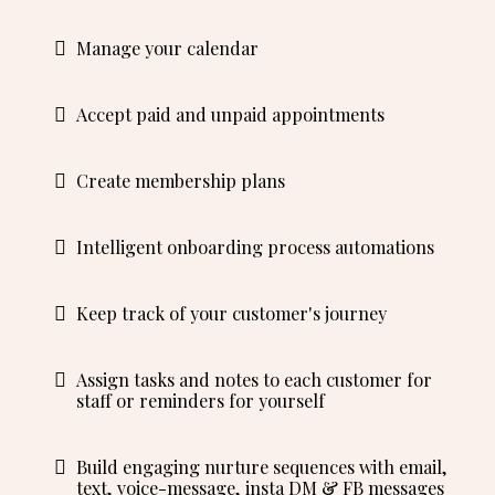
Manage your calendar
Accept paid and unpaid appointments
Create membership plans
Intelligent onboarding process automations
Keep track of your customer's journey
Assign tasks and notes to each customer for
staff or reminders for yourself
Build engaging nurture sequences with email,
text, voice-message, insta DM & FB messages