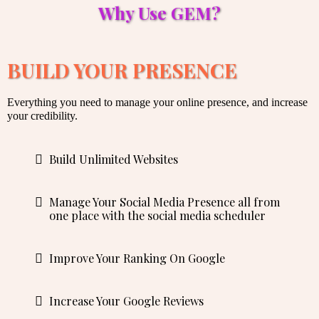
Why Use GEM?
BUILD YOUR PRESENCE
Everything you need to manage your online presence, and increase
your credibility.
Build Unlimited Websites
Manage Your Social Media Presence all from
one place with the social media scheduler
Improve Your Ranking On Google
Increase Your Google Reviews