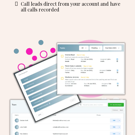
Call leads direct from your account and have
all calls recorded