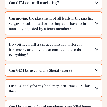
If I purchase GEM, does that mean I won’t need to
get a web host?
I've also just used survey monkey & Typeform to
gather data can I use this?
Can GEM do email marketing?
Can moving the placement of all leads in the pipeline
stages be automated or do they each have to be
manually adjusted by a team member?
Do you need different accounts for different
businesses or can you use one account to do
everything?