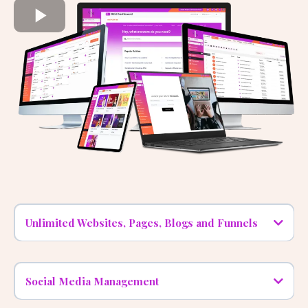
A close Look At The Features!
Watch the demo video