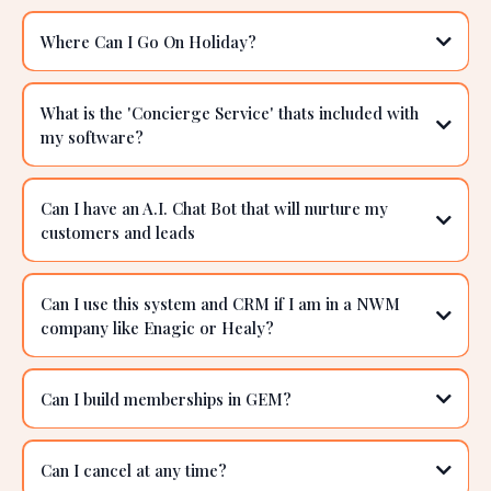
Advanced Automations:
Frequently Asked Questions
Advanced Reporting:
How do I qualify for a 'Free Holiday'?
Where Can I Go On Holiday?
What is the 'Concierge Service' thats included with
my software?
https://www.gemsoftware.com.au/gem-free-holiday
Can I have an A.I. Chat Bot that will nurture my
customers and leads