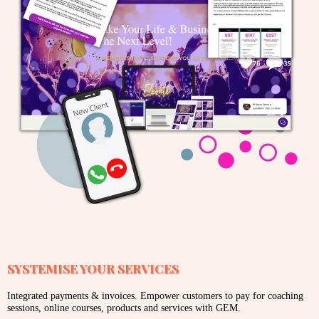
SYSTEMISE YOUR SERVICES
Integrated payments & invoices. Empower customers to pay for coaching
sessions, online courses, products and services with GEM.