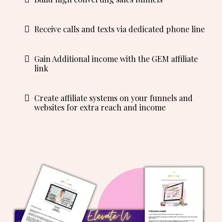
Receive calls and texts via dedicated phone line
Gain Additional income with the GEM affiliate
link
Create affiliate systems on your funnels and
websites for extra reach and income