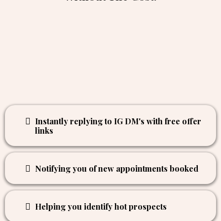
Instantly replying to IG DM's with free offer
links