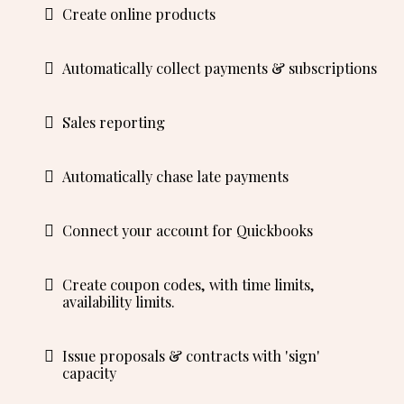
Create online products
Automatically collect payments & subscriptions
Sales reporting
Automatically chase late payments
Connect your account for Quickbooks
Create coupon codes, with time limits,
availability limits.
Issue proposals & contracts with 'sign'
capacity