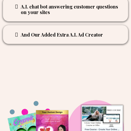
Writing email copy
Refining and writing website and landing
page copy
A.I. chat bot answering customer questions
on your sites
And Our Added Extra A.I. Ad Creator