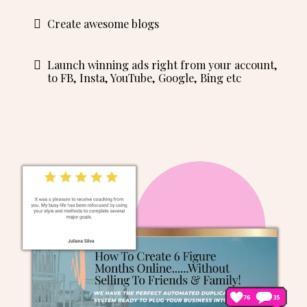
Create awesome blogs
Launch winning ads right from your account,
to FB, Insta, YouTube, Google, Bing etc