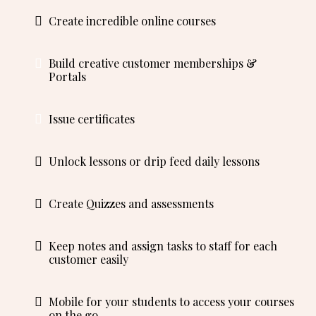
Create incredible online courses
Build creative customer memberships &
Portals
Issue certificates
Unlock lessons or drip feed daily lessons
Create Quizzes and assessments
Keep notes and assign tasks to staff for each
customer easily
Mobile for your students to access your courses
on the go