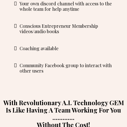
Your own discord channel with access to the
whole team for help anytime
Conscious Entrepreneur Membership
videos/audio books
Coaching available
Community Facebook group to interact with
other users
With Revolutionary A.I. Technology GEM
Is Like Having A Team Working For You
.............
Without The Cost!