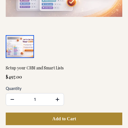
Setup your CRM and Smart Lists
$497.00
Quantity
Add to Cart