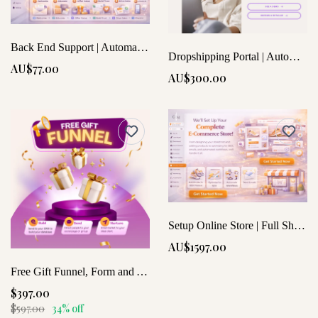
Back End Support | Automation & Setup
Dropshipping Portal | Automate Your Store Effortlessly
AU$77.00
AU$300.00
Setup Online Store | Full Shop SEO and Mobile Optimized
AU$1597.00
Free Gift Funnel, Form and Automated Workflow
$397.00
$597.00
34% off