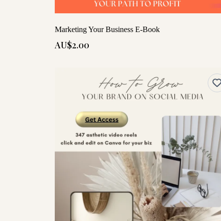
Marketing Your Business E-Book
AU$2.00