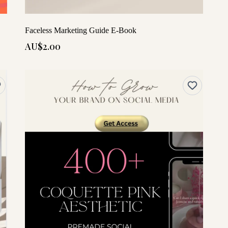
Faceless Marketing Guide E-Book
AU$2.00