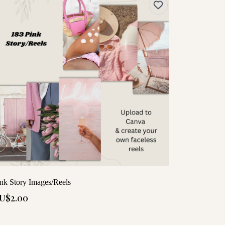
nk Story Images/Reels
U$2.00