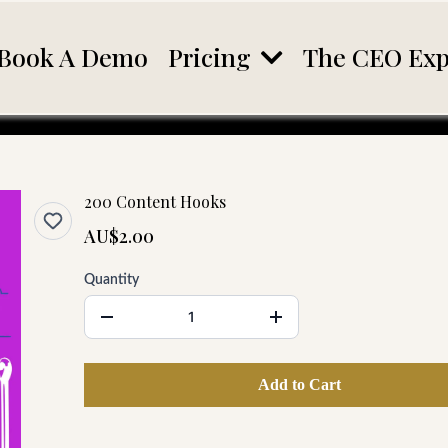
Pricing
Book A Demo
The CEO Exp
200 Content Hooks
AU$2.00
Quantity
Add to Cart