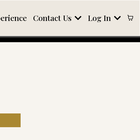
Contact Us
Log In
erience