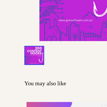
You may also like