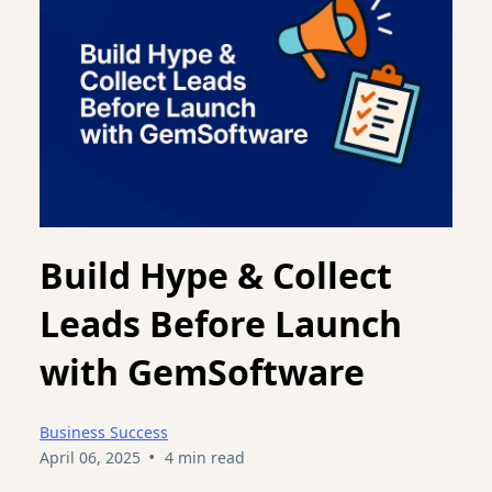
Build Hype & Collect
Leads Before Launch
with GemSoftware
Business Success
•
April 06, 2025
4 min read