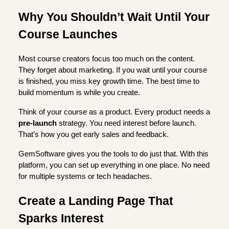
Why You Shouldn’t Wait Until Your
Course Launches
Most course creators focus too much on the content.
They forget about marketing. If you wait until your course
is finished, you miss key growth time. The best time to
build momentum is while you create.
Think of your course as a product. Every product needs a
pre-launch
strategy. You need interest before launch.
That’s how you get early sales and feedback.
GemSoftware gives you the tools to do just that. With this
platform, you can set up everything in one place. No need
for multiple systems or tech headaches.
Create a Landing Page That
Sparks Interest