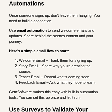
Automations
Once someone signs up, don’t leave them hanging. You
need to build a connection.
Use
email automation
to send welcome emails and
updates. Share behind-the-scenes content and your
journey.
Here’s a simple email flow to start:
Welcome Email – Thank them for signing up.
Story Email – Share why you’re creating the
course.
Teaser Email – Reveal what’s coming soon.
Feedback Email – Ask what they hope to learn.
GemSoftware makes this easy with built-in automation
tools. You can set this up once and let it run.
Use Surveys to Validate Your