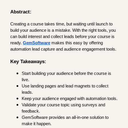
Abstract:
Creating a course takes time, but waiting until launch to
build your audience is a mistake. With the right tools, you
can build interest and collect leads before your course is
ready.
GemSoftware
makes this easy by offering
automation lead capture and audience engagement tools.
Key Takeaways:
Start building your audience before the course is
live.
Use landing pages and lead magnets to collect
leads.
Keep your audience engaged with automation tools.
Validate your course topic using surveys and
feedback.
GemSoftware provides an all-in-one solution to
make it happen.