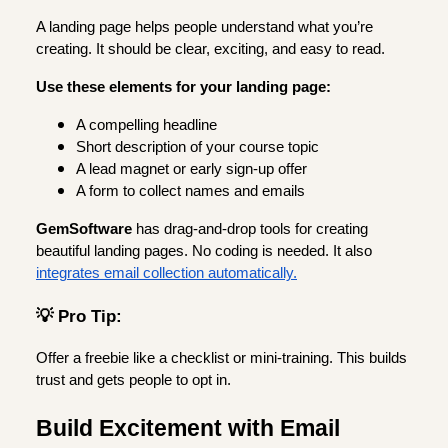
A landing page helps people understand what you’re
creating. It should be clear, exciting, and easy to read.
Use these elements for your landing page:
A compelling headline
Short description of your course topic
A lead magnet or early sign-up offer
A form to collect names and emails
GemSoftware
has drag-and-drop tools for creating
beautiful landing pages. No coding is needed. It also
integrates email collection automatically.
💡 Pro Tip:
Offer a freebie like a checklist or mini-training. This builds
trust and gets people to opt in.
Build Excitement with Email