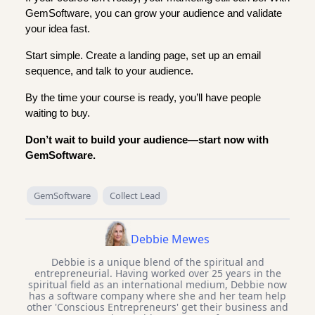
GemSoftware, you can grow your audience and validate
your idea fast.
Start simple. Create a landing page, set up an email
sequence, and talk to your audience.
By the time your course is ready, you’ll have people
waiting to buy.
Don’t wait to build your audience—start now with
GemSoftware.
GemSoftware
Collect Lead
Debbie Mewes
Debbie is a unique blend of the spiritual and
entrepreneurial. Having worked over 25 years in the
spiritual field as an international medium, Debbie now
has a software company where she and her team help
other 'Conscious Entrepreneurs' get their business and