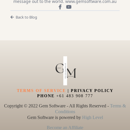
message out to the world. www.gemsoftware.com.au
Back to Blog
TERMS OF SERVICE
| PRIVACY POLICY
PHONE
+61 483 908 777
Copyright © 2022 Gem Software - All Rights Reserved -
Terms &
Conditions
Gem Software is powered by
High Level
Become an Affiliate