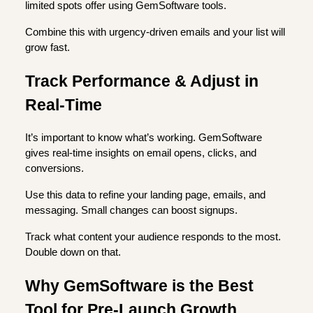
limited spots offer using GemSoftware tools.
Combine this with urgency-driven emails and your list will
grow fast.
Track Performance & Adjust in
Real-Time
It’s important to know what’s working. GemSoftware
gives real-time insights on email opens, clicks, and
conversions.
Use this data to refine your landing page, emails, and
messaging. Small changes can boost signups.
Track what content your audience responds to the most.
Double down on that.
Why GemSoftware is the Best
Tool for Pre-Launch Growth