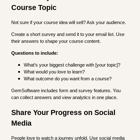
Course Topic
Not sure if your course idea will sell? Ask your audience.
Create a short survey and send it to your email list. Use
their answers to shape your course content.
Questions to include:
What’s your biggest challenge with [your topic]?
What would you love to learn?
What outcome do you want from a course?
GemSoftware includes form and survey features. You
can collect answers and view analytics in one place.
Share Your Progress on Social
Media
People love to watch a journey unfold. Use social media