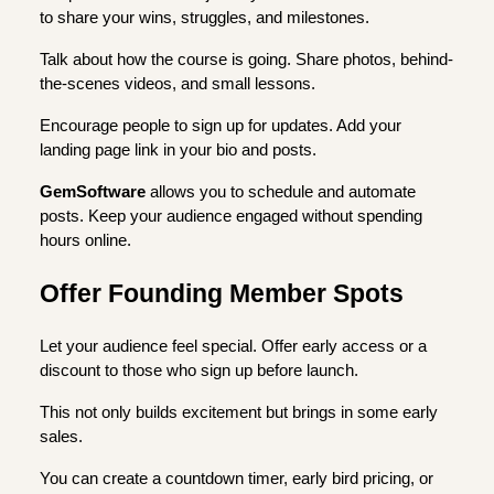
to share your wins, struggles, and milestones.
Talk about how the course is going. Share photos, behind-
the-scenes videos, and small lessons.
Encourage people to sign up for updates. Add your
landing page link in your bio and posts.
GemSoftware
allows you to schedule and automate
posts. Keep your audience engaged without spending
hours online.
Offer Founding Member Spots
Let your audience feel special. Offer early access or a
discount to those who sign up before launch.
This not only builds excitement but brings in some early
sales.
You can create a countdown timer, early bird pricing, or