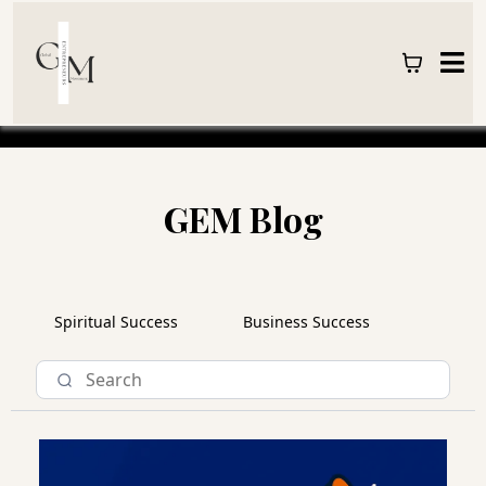
GEM Blog
Spiritual Success
Business Success