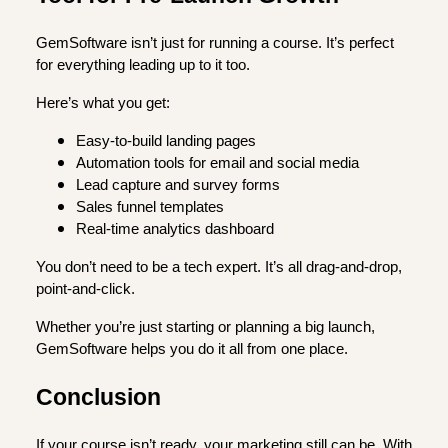
GemSoftware isn’t just for running a course. It’s perfect
for everything leading up to it too.
Here’s what you get:
Easy-to-build landing pages
Automation tools for email and social media
Lead capture and survey forms
Sales funnel templates
Real-time analytics dashboard
You don’t need to be a tech expert. It’s all drag-and-drop,
point-and-click.
Whether you’re just starting or planning a big launch,
GemSoftware helps you do it all from one place.
Conclusion
If your course isn’t ready, your marketing still can be. With