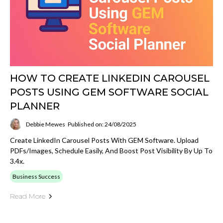
HOW TO CREATE LINKEDIN CAROUSEL
POSTS USING GEM SOFTWARE SOCIAL
PLANNER
Debbie Mewes
Published on: 24/08/2025
Create LinkedIn Carousel Posts With GEM Software. Upload
PDFs/images, Schedule Easily, And Boost Post Visibility By Up To
3.4x.
Business Success
Read More