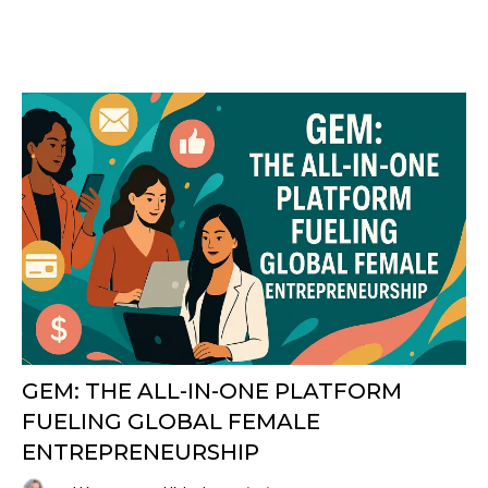
GEM: THE ALL-IN-ONE PLATFORM
FUELING GLOBAL FEMALE
ENTREPRENEURSHIP