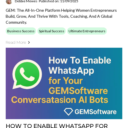
Debbie Mewes
Published on: 11/09/2025
GEM: The All-In-One Platform Helping Women Entrepreneurs
Build, Grow, And Thrive With Tools, Coaching, And A Global
Community.
Business Success
Spiritual Success
Ultimate Entrepreneurs
Read More
HOW TO ENABLE WHATSAPP FOR