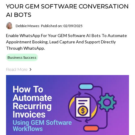
YOUR GEM SOFTWARE CONVERSATION
AI BOTS
Debbie Mewes
Published on: 02/09/2025
Enable WhatsApp For Your GEM Software AI Bots To Automate
Appointment Booking, Lead Capture And Support Directly
Through WhatsApp.
Business Success
Read More