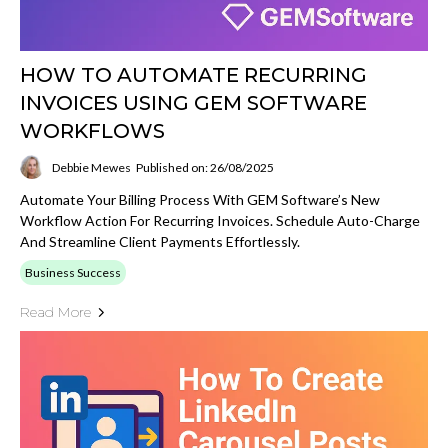
HOW TO AUTOMATE RECURRING
INVOICES USING GEM SOFTWARE
WORKFLOWS
Debbie Mewes
Published on: 26/08/2025
Automate Your Billing Process With GEM Software’s New
Workflow Action For Recurring Invoices. Schedule Auto-Charge
And Streamline Client Payments Effortlessly.
Business Success
Read More