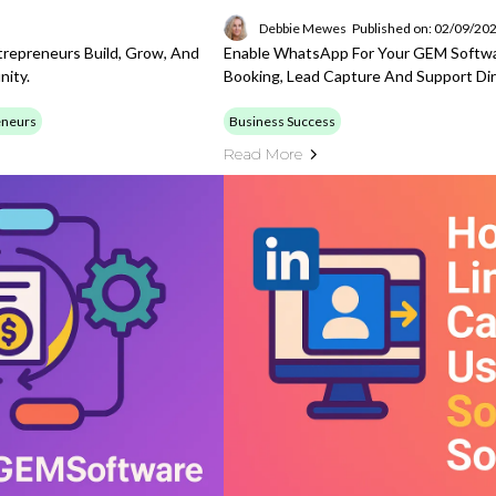
Debbie Mewes
Published on: 02/09/20
repreneurs Build, Grow, And
Enable WhatsApp For Your GEM Softw
nity.
Booking, Lead Capture And Support Di
eneurs
Business Success
Read More