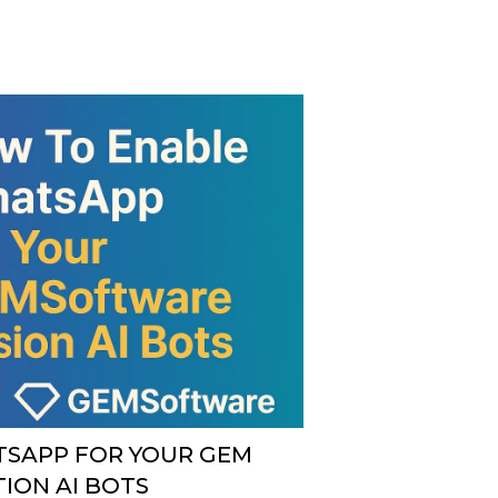
SAPP FOR YOUR GEM
ION AI BOTS