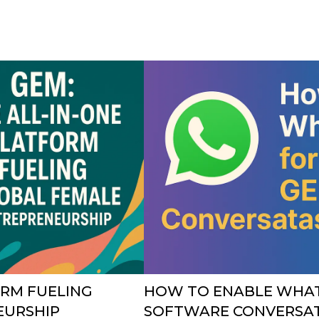
ORM FUELING
HOW TO ENABLE WHAT
EURSHIP
SOFTWARE CONVERSAT