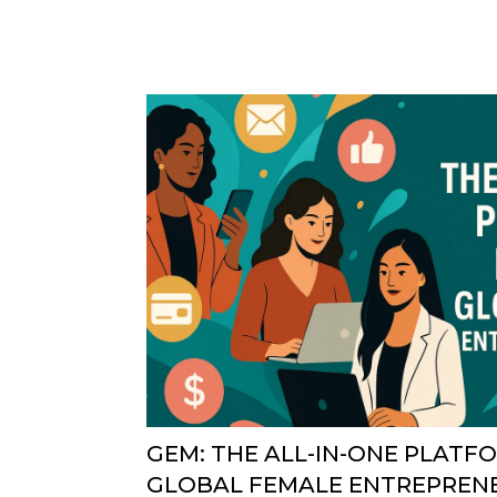
GEM: THE ALL-IN-ONE PLATF
GLOBAL FEMALE ENTREPREN