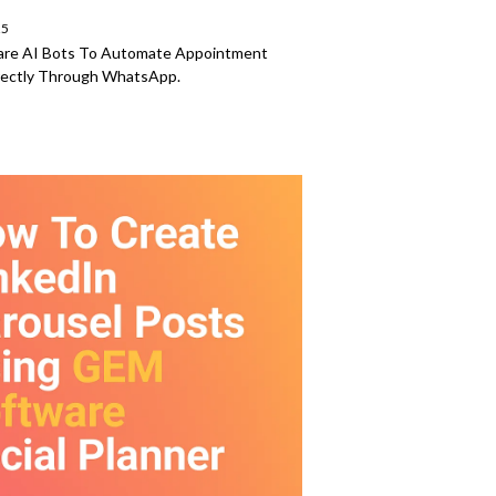
25
are AI Bots To Automate Appointment
rectly Through WhatsApp.