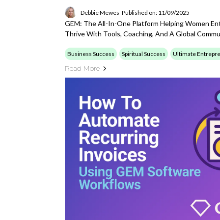
Debbie Mewes
Published on: 11/09/2025
GEM: The All-In-One Platform Helping Women Ent
Thrive With Tools, Coaching, And A Global Commu
Business Success
Spiritual Success
Ultimate Entrepr
Read More